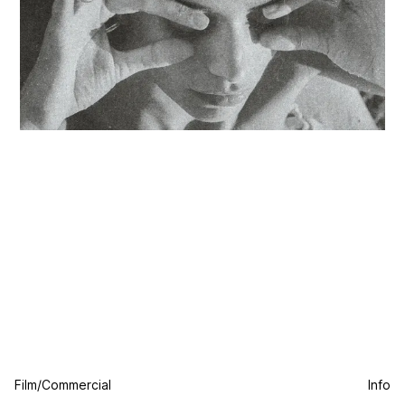
Film/Commercial
Info