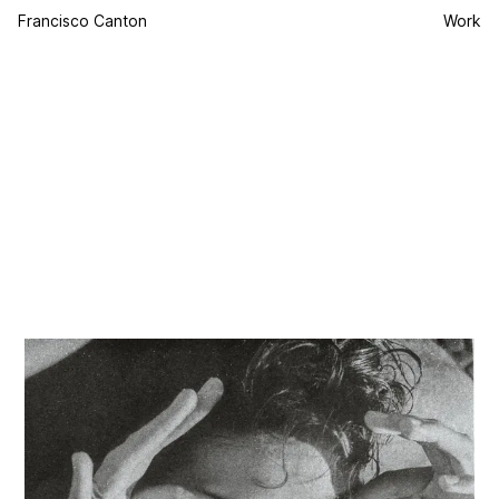
Francisco Canton
Work